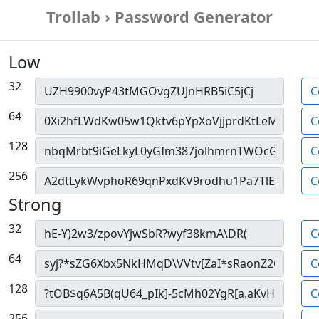
Trollab › Password Generator
Low
32
C
64
C
128
C
256
C
Strong
32
C
64
C
128
C
256