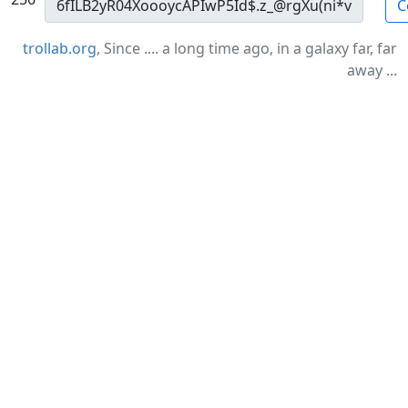
C
trollab.org
, Since .... a long time ago, in a galaxy far, far
away ...